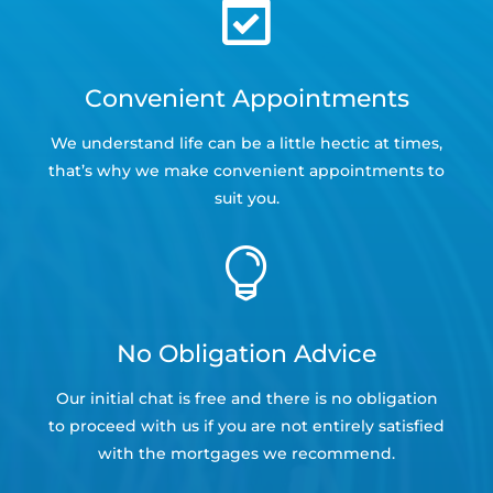

Convenient Appointments
We understand life can be a little hectic at times,
that’s why we make convenient appointments to
suit you.

No Obligation Advice
Our initial chat is free and there is no obligation
to proceed with us if you are not entirely satisfied
with the mortgages we recommend.