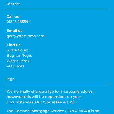
Contact
Call us
01243 265544
Email us
garry@the-pms.com
Find us
6 The Court
Bognor Regis
West Sussex
PO21 4SH
Legal
We normally charge a fee for mortgage advice,
however this will be dependent on your
circumstances. Our typical fee is £395.
The Personal Mortgage Service (FRN 409640) is an