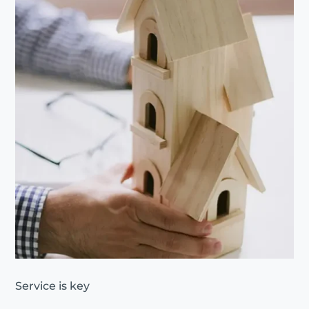
Service is key