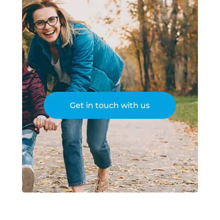
Get in touch with us