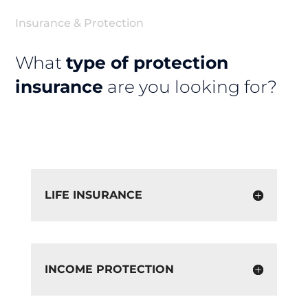
Insurance & Protection
What
type of protection
insurance
are you looking for?
LIFE INSURANCE
INCOME PROTECTION