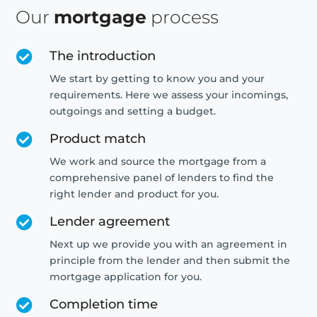
Our
mortgage
process
The introduction

We start by getting to know you and your
requirements. Here we assess your incomings,
outgoings and setting a budget.
Product match

We work and source the mortgage from a
comprehensive panel of lenders to find the
right lender and product for you.
Lender agreement

Next up we provide you with an agreement in
principle from the lender and then submit the
mortgage application for you.
Completion time
