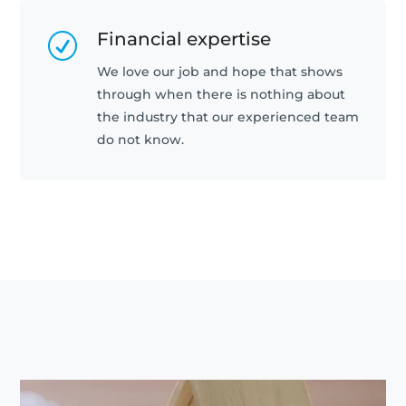
Financial expertise
R
We love our job and hope that shows
through when there is nothing about
the industry that our experienced team
do not know.