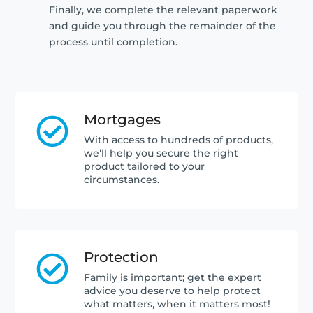
Finally, we complete the relevant paperwork
and guide you through the remainder of the
process until completion.
Mortgages

With access to hundreds of products,
we’ll help you secure the right
product tailored to your
circumstances.
Protection

Family is important; get the expert
advice you deserve to help protect
what matters, when it matters most!