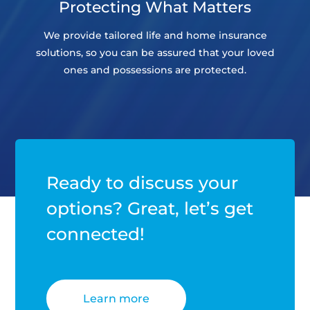
Protecting What Matters
We provide tailored life and home insurance
solutions, so you can be assured that your loved
ones and possessions are protected.
Ready to discuss your
options? Great, let’s get
connected!
Learn more