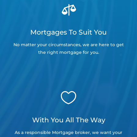

Mortgages To Suit You
No matter your circumstances, we are here to get
the right mortgage for you.

With You All The Way
As a responsible Mortgage broker, we want your