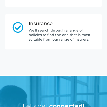
Insurance

We’ll search through a range of
policies to find the one that is most
suitable from our range of insurers.
Let’s get
connected!