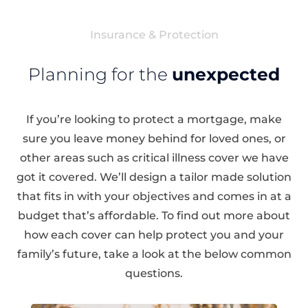
Insurance & Protection
Planning for the
unexpected
If you’re looking to protect a mortgage, make
sure you leave money behind for loved ones, or
other areas such as critical illness cover we have
got it covered. We’ll design a tailor made solution
that fits in with your objectives and comes in at a
budget that’s affordable. To find out more about
how each cover can help protect you and your
family’s future, take a look at the below common
questions.