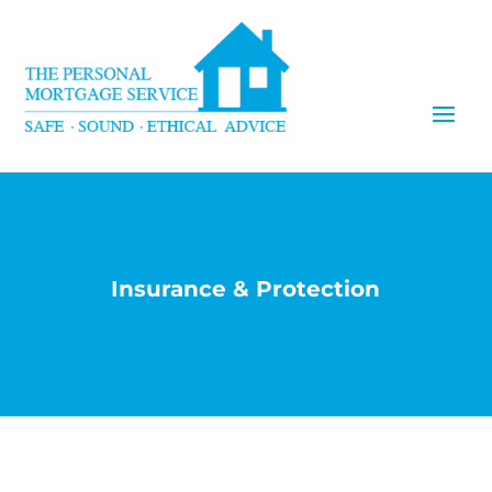
Insurance & Protection