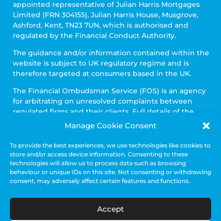
appointed representative of Julian Harris Mortgages
Limited (FRN 304155), Julian Harris House, Musgrove,
Ashford, Kent, TN23 7UN, which is authorised and
regulated by the Financial Conduct Authority.
The guidance and/or information contained within the
website is subject to UK regulatory regime and is
therefore targeted at consumers based in the UK.
The Financial Ombudsman Service (FOS) is an agency
for arbitrating on unresolved complaints between
regulated firms and their clients. Full details of the
FOS can be found on its website at
www.financial-
Manage Cookie Consent
ombudsman.org.uk
To provide the best experiences, we use technologies like cookies to
To view our privacy policy, please click
here.
store and/or access device information. Consenting to these
technologies will allow us to process data such as browsing
To view our complaints procedure click
here.
behaviour or unique IDs on this site. Not consenting or withdrawing
consent, may adversely affect certain features and functions.
Accept