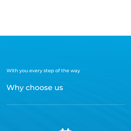
With you every step of the way
Why choose us