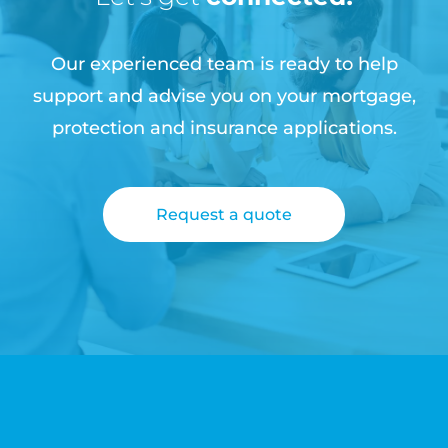
Our experienced team is ready to help
support and advise you on your mortgage,
protection and insurance applications.
Request a quote