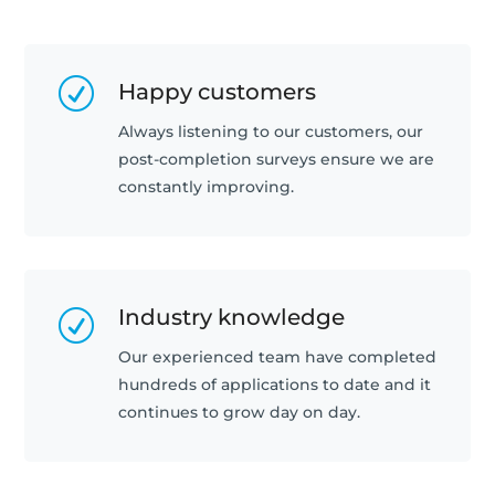
R
Happy customers
Always listening to our customers, our
post-completion surveys ensure we are
constantly improving.
Industry knowledge
R
Our experienced team have completed
hundreds of applications to date and it
continues to grow day on day.