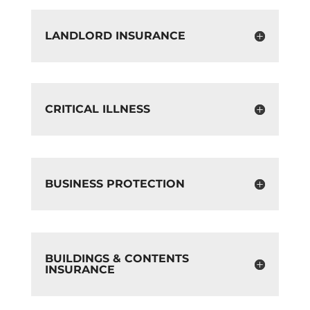
LANDLORD INSURANCE
CRITICAL ILLNESS
BUSINESS PROTECTION
BUILDINGS & CONTENTS
INSURANCE