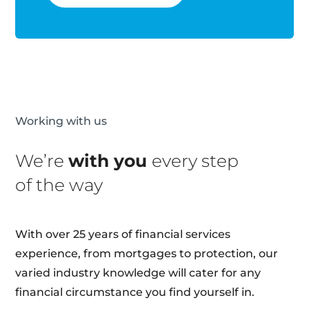
Working with us
We’re
with you
every step
of the way
With over 25 years of financial services
experience, from mortgages to protection, our
varied industry knowledge will cater for any
financial circumstance you find yourself in.