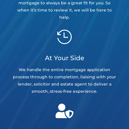
mortgage to always be a great fit for you. So
when it’s time to review it, we will be here to
help.

At Your Side
We handle the entire mortgage application
process through to completion, liaising with your
lender, solicitor and estate agent to deliver a
smooth, stress-free experience.
